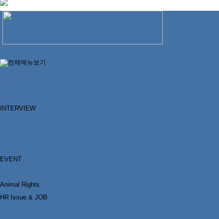
NEWS & ISSUE
Economy
Politics
Social
Culture
Labor
INTERVIEW
EVENT
Animal Rights
HR Issue & JOB