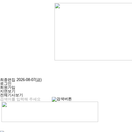
최종편집 2026-08-07(금)
로그인
회원가입
지면보기
전체기사보기